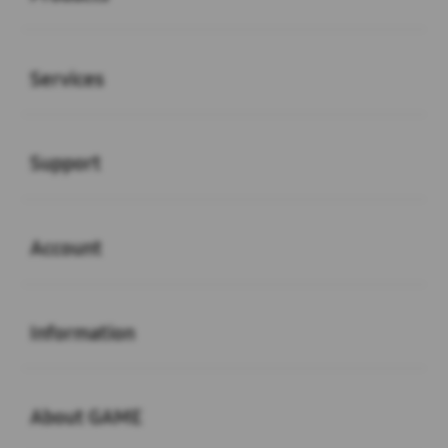
Buka
Services
Buka
Support
Buka
Account
Buka
Information
Buka
About GAME