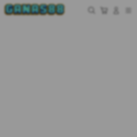
Skip
to
Cari
Troli
Login
Navigation
content