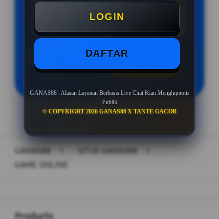
Minimal Withdraw Rp 50.000
LOGIN
DAFTAR
LOGIN
DAFTAR
GANAS88 : Alasan Layanan Berbasis Live Chat Kian Menghipnotis
Publik
© COPYRIGHT 2026 GANAS88 X TANTE GACOR
Layer Popup Close
GANAS88
>
SITUS GANAS88
>
GAME ONLINE
Buka
Footer Navigation
Products