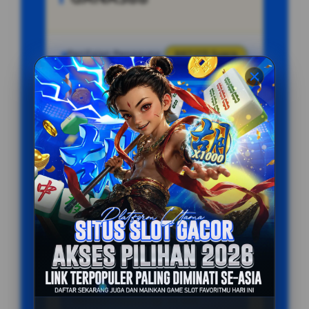
Penilaian Pengguna
887.215 Suara
Minimal Deposit
25.000 Ribu
Layanan Support
Online 24/7
Platform
Multi-Device
PENAWARAN SPESIAL
BONUS NEW MEMBER 100%
Minimal Deposit Rp. 25.000