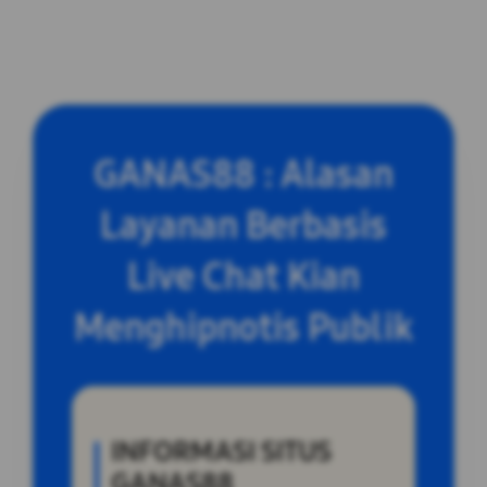
GANAS88 : Alasan
Layanan Berbasis
Live Chat Kian
Menghipnotis Publik
INFORMASI SITUS
GANAS88